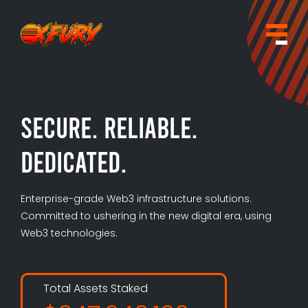
×
Contact
Secure. Reliable.
Dedicated.
Enterprise-grade Web3 infrastructure solutions.
Committed to ushering in the new digital era, using
Web3 technologies.
Total Assets Staked