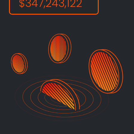
$347,243,122